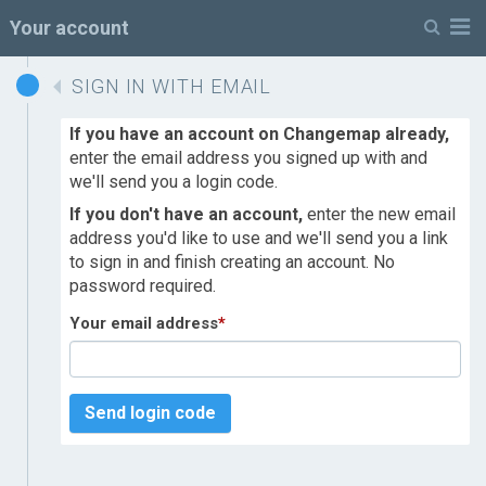
M
Your account
SIGN IN WITH EMAIL
If you have an account on Changemap already,
enter the email address you signed up with and
we'll send you a login code.
If you don't have an account,
enter the new email
address you'd like to use and we'll send you a link
to sign in and finish creating an account. No
password required.
Your email address
*
Send login code