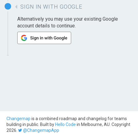
SIGN IN WITH GOOGLE
Alternatively you may use your existing Google
account details to continue.
Changemap
is a combined roadmap and changelog for teams
building in public. Built by
Hello Code
in Melbourne, AU. Copyright
2026.
@ChangemapApp