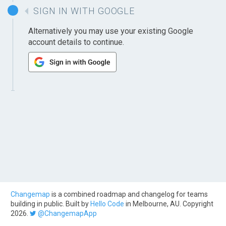
SIGN IN WITH GOOGLE
Alternatively you may use your existing Google
account details to continue.
Changemap
is a combined roadmap and changelog for teams
building in public. Built by
Hello Code
in Melbourne, AU. Copyright
2026.
@ChangemapApp