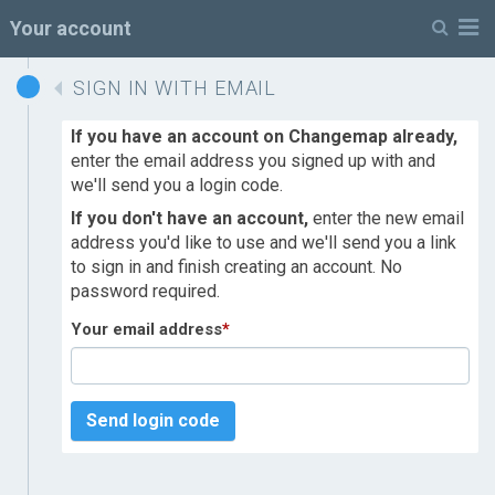
M
Your account
SIGN IN WITH EMAIL
If you have an account on Changemap already,
enter the email address you signed up with and
we'll send you a login code.
If you don't have an account,
enter the new email
address you'd like to use and we'll send you a link
to sign in and finish creating an account. No
password required.
Your email address
*
Send login code