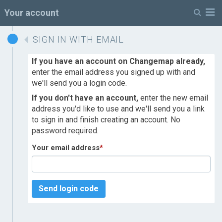
M
Your account
SIGN IN WITH EMAIL
If you have an account on Changemap already,
enter the email address you signed up with and
we'll send you a login code.
If you don't have an account,
enter the new email
address you'd like to use and we'll send you a link
to sign in and finish creating an account. No
password required.
Your email address
*
Send login code