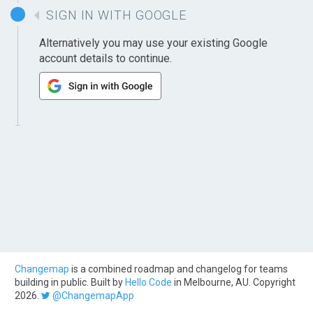
SIGN IN WITH GOOGLE
Alternatively you may use your existing Google
account details to continue.
Changemap
is a combined roadmap and changelog for teams
building in public. Built by
Hello Code
in Melbourne, AU. Copyright
2026.
@ChangemapApp