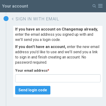
M
Your account
SIGN IN WITH EMAIL
If you have an account on Changemap already,
enter the email address you signed up with and
we'll send you a login code.
If you don't have an account,
enter the new email
address you'd like to use and we'll send you a link
to sign in and finish creating an account. No
password required.
Your email address
*
Send login code