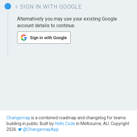
SIGN IN WITH GOOGLE
Alternatively you may use your existing Google
account details to continue.
Changemap
is a combined roadmap and changelog for teams
building in public. Built by
Hello Code
in Melbourne, AU. Copyright
2026.
@ChangemapApp