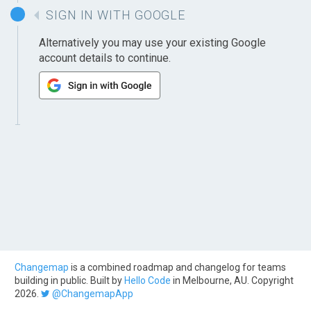
SIGN IN WITH GOOGLE
Alternatively you may use your existing Google
account details to continue.
Changemap
is a combined roadmap and changelog for teams
building in public. Built by
Hello Code
in Melbourne, AU. Copyright
2026.
@ChangemapApp