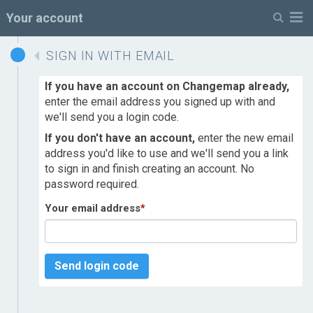
M
Your account
SIGN IN WITH EMAIL
If you have an account on Changemap already,
enter the email address you signed up with and
we'll send you a login code.
If you don't have an account,
enter the new email
address you'd like to use and we'll send you a link
to sign in and finish creating an account. No
password required.
Your email address
*
Send login code