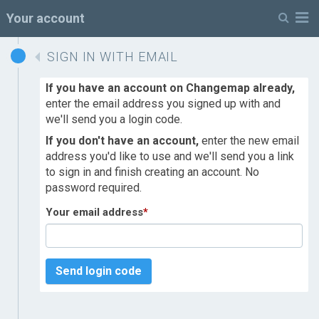
M
Your account
SIGN IN WITH EMAIL
If you have an account on Changemap already,
enter the email address you signed up with and
we'll send you a login code.
If you don't have an account,
enter the new email
address you'd like to use and we'll send you a link
to sign in and finish creating an account. No
password required.
Your email address
*
Send login code