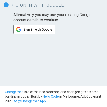
SIGN IN WITH GOOGLE
Alternatively you may use your existing Google
account details to continue.
Changemap
is a combined roadmap and changelog for teams
building in public. Built by
Hello Code
in Melbourne, AU. Copyright
2026.
@ChangemapApp