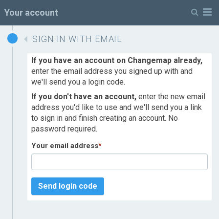
M
Your account
SIGN IN WITH EMAIL
If you have an account on Changemap already,
enter the email address you signed up with and
we'll send you a login code.
If you don't have an account,
enter the new email
address you'd like to use and we'll send you a link
to sign in and finish creating an account. No
password required.
Your email address
*
Send login code