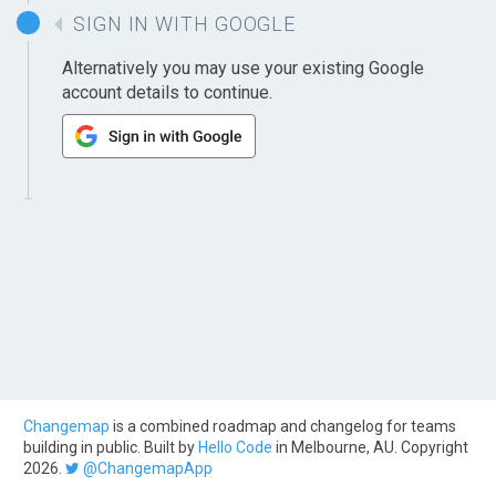
SIGN IN WITH GOOGLE
Alternatively you may use your existing Google
account details to continue.
Changemap
is a combined roadmap and changelog for teams
building in public. Built by
Hello Code
in Melbourne, AU. Copyright
2026.
@ChangemapApp