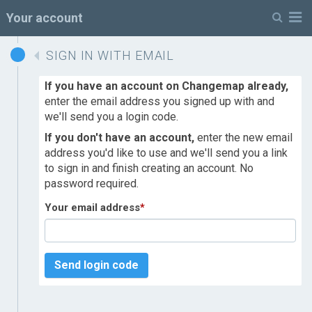
M
Your account
SIGN IN WITH EMAIL
If you have an account on Changemap already,
enter the email address you signed up with and
we'll send you a login code.
If you don't have an account,
enter the new email
address you'd like to use and we'll send you a link
to sign in and finish creating an account. No
password required.
Your email address
*
Send login code