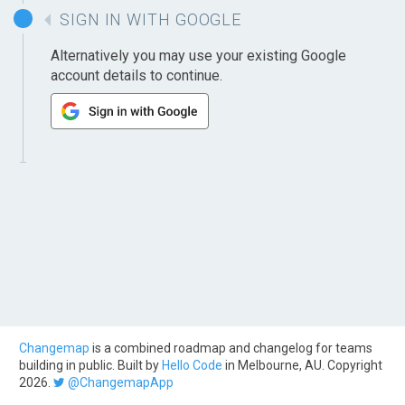
SIGN IN WITH GOOGLE
Alternatively you may use your existing Google
account details to continue.
Changemap
is a combined roadmap and changelog for teams
building in public. Built by
Hello Code
in Melbourne, AU. Copyright
2026.
@ChangemapApp