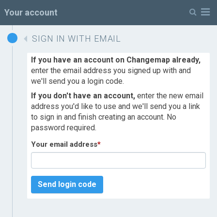
M
Your account
SIGN IN WITH EMAIL
If you have an account on Changemap already,
enter the email address you signed up with and
we'll send you a login code.
If you don't have an account,
enter the new email
address you'd like to use and we'll send you a link
to sign in and finish creating an account. No
password required.
Your email address
*
Send login code