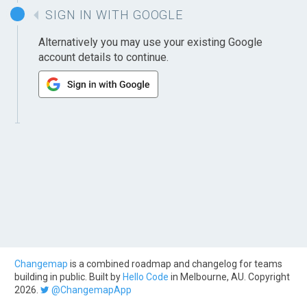
SIGN IN WITH GOOGLE
Alternatively you may use your existing Google
account details to continue.
Changemap
is a combined roadmap and changelog for teams
building in public. Built by
Hello Code
in Melbourne, AU. Copyright
2026.
@ChangemapApp