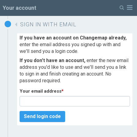
M
Your account
SIGN IN WITH EMAIL
If you have an account on Changemap already,
enter the email address you signed up with and
we'll send you a login code.
If you don't have an account,
enter the new email
address you'd like to use and we'll send you a link
to sign in and finish creating an account. No
password required.
Your email address
*
Send login code