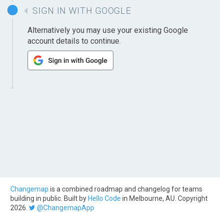
SIGN IN WITH GOOGLE
Alternatively you may use your existing Google
account details to continue.
Changemap
is a combined roadmap and changelog for teams
building in public. Built by
Hello Code
in Melbourne, AU. Copyright
2026.
@ChangemapApp