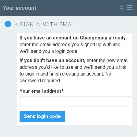
M
Your account
SIGN IN WITH EMAIL
If you have an account on Changemap already,
enter the email address you signed up with and
we'll send you a login code.
If you don't have an account,
enter the new email
address you'd like to use and we'll send you a link
to sign in and finish creating an account. No
password required.
Your email address
*
Send login code