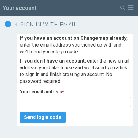
M
Your account
SIGN IN WITH EMAIL
If you have an account on Changemap already,
enter the email address you signed up with and
we'll send you a login code.
If you don't have an account,
enter the new email
address you'd like to use and we'll send you a link
to sign in and finish creating an account. No
password required.
Your email address
*
Send login code