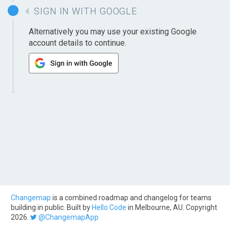
SIGN IN WITH GOOGLE
Alternatively you may use your existing Google
account details to continue.
Changemap
is a combined roadmap and changelog for teams
building in public. Built by
Hello Code
in Melbourne, AU. Copyright
2026.
@ChangemapApp