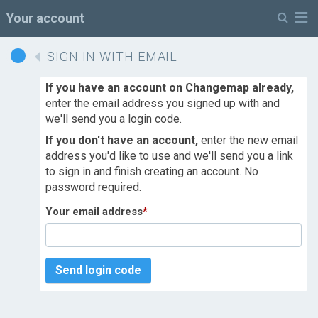
M
Your account
SIGN IN WITH EMAIL
If you have an account on Changemap already,
enter the email address you signed up with and
we'll send you a login code.
If you don't have an account,
enter the new email
address you'd like to use and we'll send you a link
to sign in and finish creating an account. No
password required.
Your email address
*
Send login code