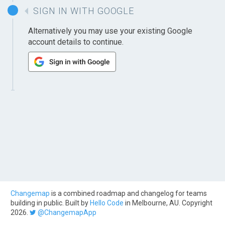
SIGN IN WITH GOOGLE
Alternatively you may use your existing Google
account details to continue.
Changemap
is a combined roadmap and changelog for teams
building in public. Built by
Hello Code
in Melbourne, AU. Copyright
2026.
@ChangemapApp