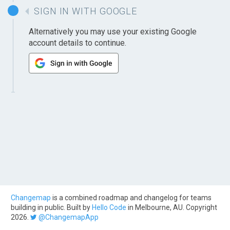
SIGN IN WITH GOOGLE
Alternatively you may use your existing Google
account details to continue.
Changemap
is a combined roadmap and changelog for teams
building in public. Built by
Hello Code
in Melbourne, AU. Copyright
2026.
@ChangemapApp