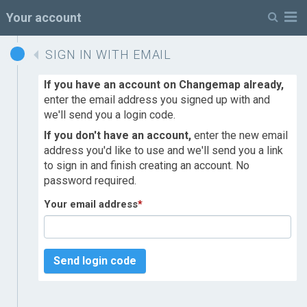
M
Your account
SIGN IN WITH EMAIL
If you have an account on Changemap already,
enter the email address you signed up with and
we'll send you a login code.
If you don't have an account,
enter the new email
address you'd like to use and we'll send you a link
to sign in and finish creating an account. No
password required.
Your email address
*
Send login code