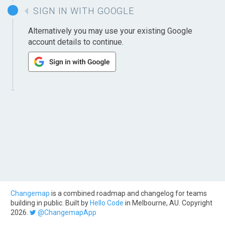
SIGN IN WITH GOOGLE
Alternatively you may use your existing Google
account details to continue.
Changemap
is a combined roadmap and changelog for teams
building in public. Built by
Hello Code
in Melbourne, AU. Copyright
2026.
@ChangemapApp