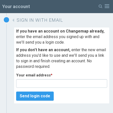
M
Your account
SIGN IN WITH EMAIL
If you have an account on Changemap already,
enter the email address you signed up with and
we'll send you a login code.
If you don't have an account,
enter the new email
address you'd like to use and we'll send you a link
to sign in and finish creating an account. No
password required.
Your email address
*
Send login code