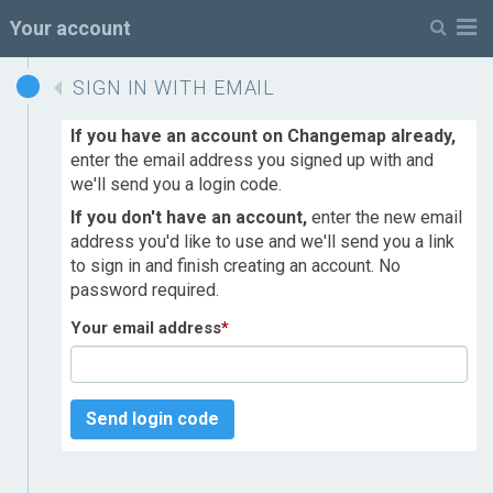
M
Your account
SIGN IN WITH EMAIL
If you have an account on Changemap already,
enter the email address you signed up with and
we'll send you a login code.
If you don't have an account,
enter the new email
address you'd like to use and we'll send you a link
to sign in and finish creating an account. No
password required.
Your email address
*
Send login code