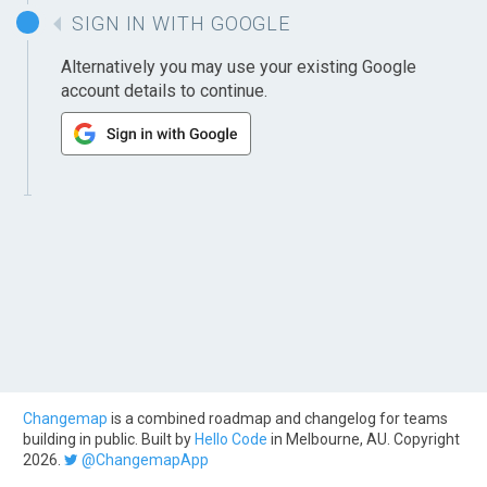
SIGN IN WITH GOOGLE
Alternatively you may use your existing Google
account details to continue.
Changemap
is a combined roadmap and changelog for teams
building in public. Built by
Hello Code
in Melbourne, AU. Copyright
2026.
@ChangemapApp