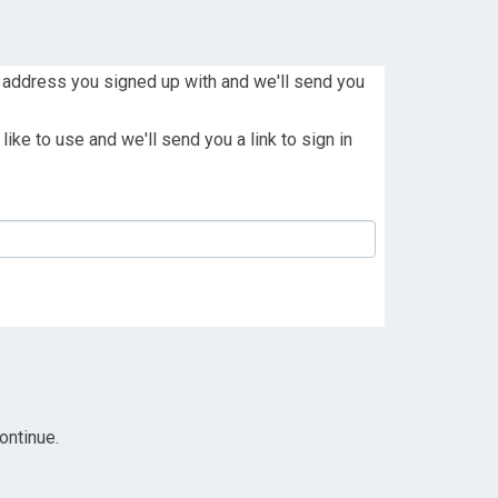
 address you signed up with and we'll send you
ike to use and we'll send you a link to sign in
ontinue.