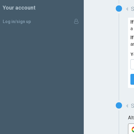
Your account
Log in/sign up
I
a
I
a
Y
Al