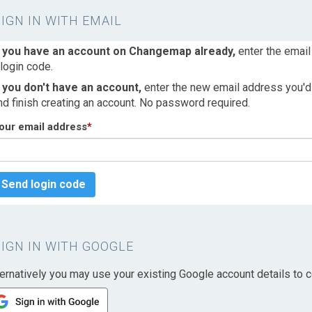
SIGN IN WITH EMAIL
f you have an account on Changemap already,
enter the email
 login code.
f you don't have an account,
enter the new email address you'd l
nd finish creating an account. No password required.
our email address
*
Send login code
SIGN IN WITH GOOGLE
ternatively you may use your existing Google account details to c