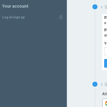
Your account
Log in/sign up
I
a
I
a
Y
Al