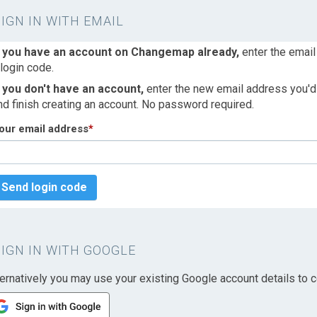
SIGN IN WITH EMAIL
f you have an account on Changemap already,
enter the email
 login code.
f you don't have an account,
enter the new email address you'd l
nd finish creating an account. No password required.
our email address
*
Send login code
SIGN IN WITH GOOGLE
ternatively you may use your existing Google account details to c