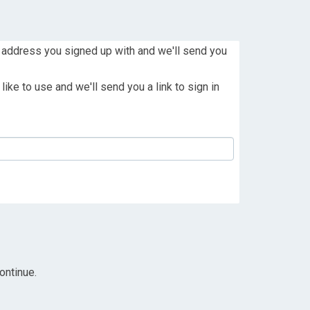
 address you signed up with and we'll send you
ike to use and we'll send you a link to sign in
ontinue.