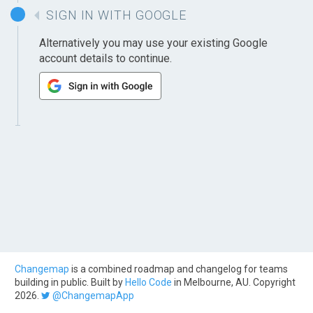
SIGN IN WITH GOOGLE
Alternatively you may use your existing Google
account details to continue.
Changemap
is a combined roadmap and changelog for teams
building in public. Built by
Hello Code
in Melbourne, AU. Copyright
2026.
@ChangemapApp