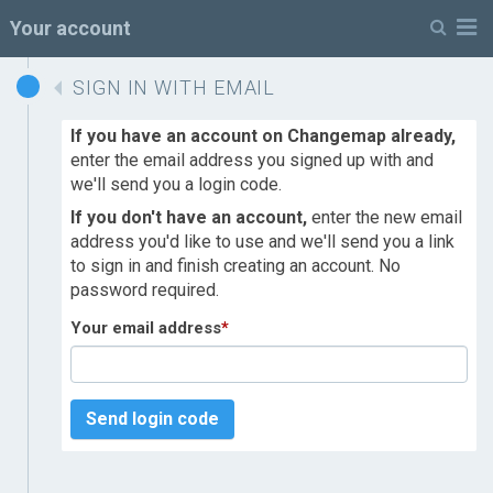
M
Your account
SIGN IN WITH EMAIL
If you have an account on Changemap already,
enter the email address you signed up with and
we'll send you a login code.
If you don't have an account,
enter the new email
address you'd like to use and we'll send you a link
to sign in and finish creating an account. No
password required.
Your email address
*
Send login code