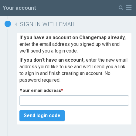
M
Your account
SIGN IN WITH EMAIL
If you have an account on Changemap already,
enter the email address you signed up with and
we'll send you a login code.
If you don't have an account,
enter the new email
address you'd like to use and we'll send you a link
to sign in and finish creating an account. No
password required.
Your email address
*
Send login code