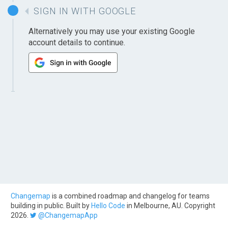
SIGN IN WITH GOOGLE
Alternatively you may use your existing Google
account details to continue.
Changemap
is a combined roadmap and changelog for teams
building in public. Built by
Hello Code
in Melbourne, AU. Copyright
2026.
@ChangemapApp