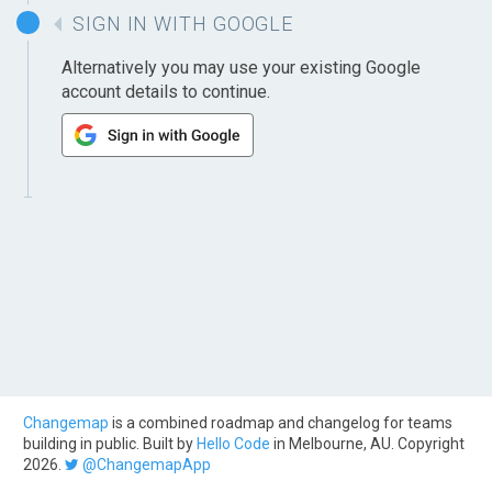
SIGN IN WITH GOOGLE
Alternatively you may use your existing Google
account details to continue.
Changemap
is a combined roadmap and changelog for teams
building in public. Built by
Hello Code
in Melbourne, AU. Copyright
2026.
@ChangemapApp