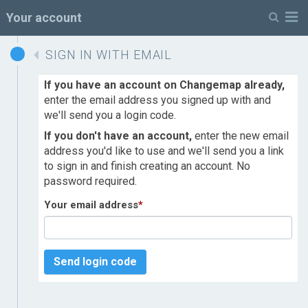
M
Your account
SIGN IN WITH EMAIL
If you have an account on Changemap already,
enter the email address you signed up with and
we'll send you a login code.
If you don't have an account,
enter the new email
address you'd like to use and we'll send you a link
to sign in and finish creating an account. No
password required.
Your email address
*
Send login code