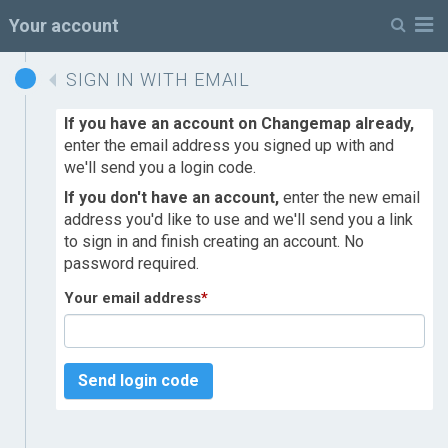
M
Your account
SIGN IN WITH EMAIL
If you have an account on Changemap already,
enter the email address you signed up with and
we'll send you a login code.
If you don't have an account,
enter the new email
address you'd like to use and we'll send you a link
to sign in and finish creating an account. No
password required.
Your email address
*
Send login code