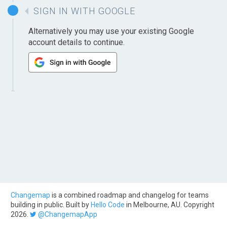
SIGN IN WITH GOOGLE
Alternatively you may use your existing Google
account details to continue.
Changemap
is a combined roadmap and changelog for teams
building in public. Built by
Hello Code
in Melbourne, AU. Copyright
2026.
@ChangemapApp