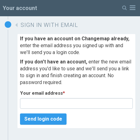
M
Your account
SIGN IN WITH EMAIL
If you have an account on Changemap already,
enter the email address you signed up with and
we'll send you a login code.
If you don't have an account,
enter the new email
address you'd like to use and we'll send you a link
to sign in and finish creating an account. No
password required.
Your email address
*
Send login code