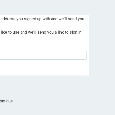
 address you signed up with and we'll send you
ike to use and we'll send you a link to sign in
ontinue.