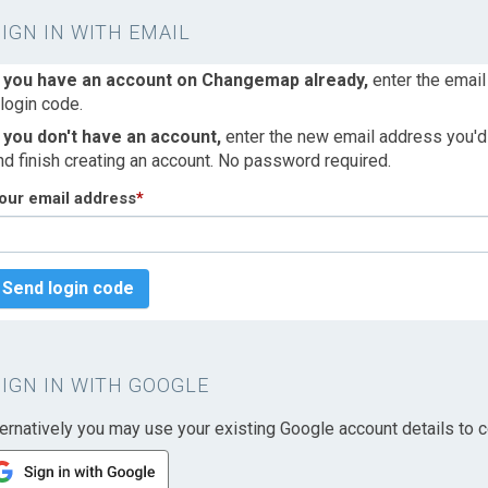
SIGN IN WITH EMAIL
f you have an account on Changemap already,
enter the email
 login code.
f you don't have an account,
enter the new email address you'd l
nd finish creating an account. No password required.
our email address
*
Send login code
SIGN IN WITH GOOGLE
ternatively you may use your existing Google account details to c