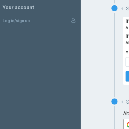
Your account
Log in/sign up
I
a
I
a
Y
Al