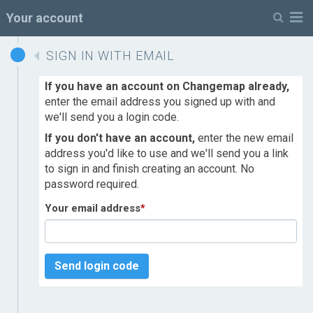
M
Your account
SIGN IN WITH EMAIL
If you have an account on Changemap already,
enter the email address you signed up with and
we'll send you a login code.
If you don't have an account,
enter the new email
address you'd like to use and we'll send you a link
to sign in and finish creating an account. No
password required.
Your email address
*
Send login code