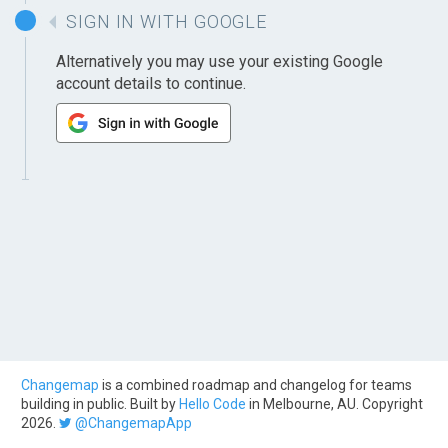
SIGN IN WITH GOOGLE
Alternatively you may use your existing Google
account details to continue.
Changemap
is a combined roadmap and changelog for teams
building in public. Built by
Hello Code
in Melbourne, AU. Copyright
2026.
@ChangemapApp