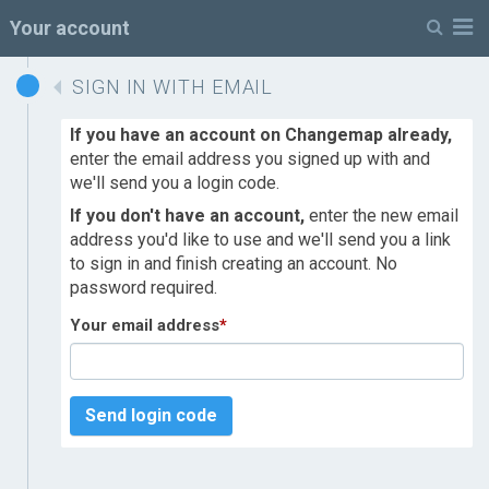
M
Your account
SIGN IN WITH EMAIL
If you have an account on Changemap already,
enter the email address you signed up with and
we'll send you a login code.
If you don't have an account,
enter the new email
address you'd like to use and we'll send you a link
to sign in and finish creating an account. No
password required.
Your email address
*
Send login code