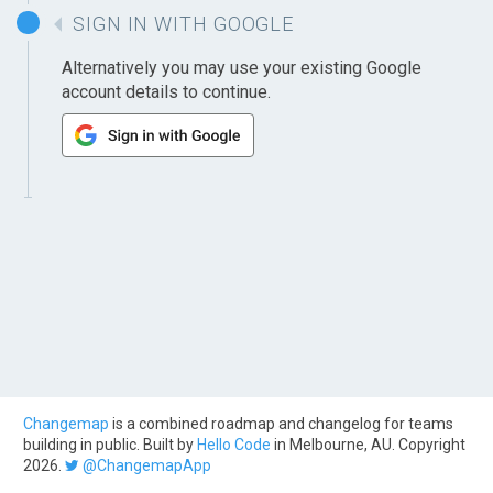
SIGN IN WITH GOOGLE
Alternatively you may use your existing Google
account details to continue.
Changemap
is a combined roadmap and changelog for teams
building in public. Built by
Hello Code
in Melbourne, AU. Copyright
2026.
@ChangemapApp