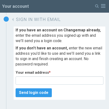
M
Your account
SIGN IN WITH EMAIL
If you have an account on Changemap already,
enter the email address you signed up with and
we'll send you a login code.
If you don't have an account,
enter the new email
address you'd like to use and we'll send you a link
to sign in and finish creating an account. No
password required.
Your email address
*
Send login code