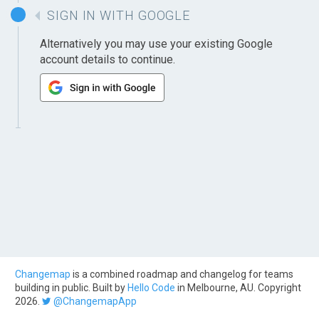
SIGN IN WITH GOOGLE
Alternatively you may use your existing Google
account details to continue.
Changemap
is a combined roadmap and changelog for teams
building in public. Built by
Hello Code
in Melbourne, AU. Copyright
2026.
@ChangemapApp