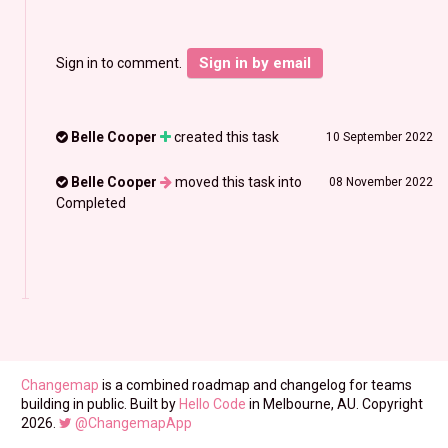
Sign in by email
Sign in to comment.
Belle Cooper
created this task
10 September 2022
Belle Cooper
moved this task into
08 November 2022
Completed
Changemap
is a combined roadmap and changelog for teams
building in public. Built by
Hello Code
in Melbourne, AU. Copyright
2026.
@ChangemapApp