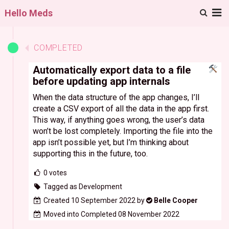
M
Hello Meds
COMPLETED
Automatically export data to a file
before updating app internals
When the data structure of the app changes, I’ll
create a CSV export of all the data in the app first.
This way, if anything goes wrong, the user’s data
won’t be lost completely. Importing the file into the
app isn’t possible yet, but I’m thinking about
supporting this in the future, too.
0
votes
Tagged as Development
Created 10 September 2022 by
Belle Cooper
Moved into Completed 08 November 2022