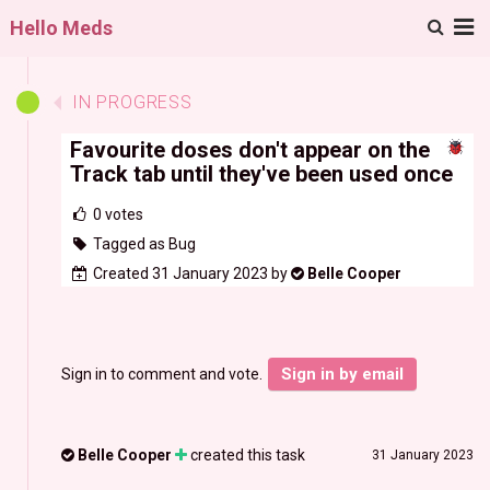
M
Hello Meds
IN PROGRESS
Favourite doses don't appear on the
Track tab until they've been used once
0
votes
Tagged as Bug
Created 31 January 2023 by
Belle Cooper
Sign in by email
Sign in to comment and vote.
Belle Cooper
created this task
31 January 2023