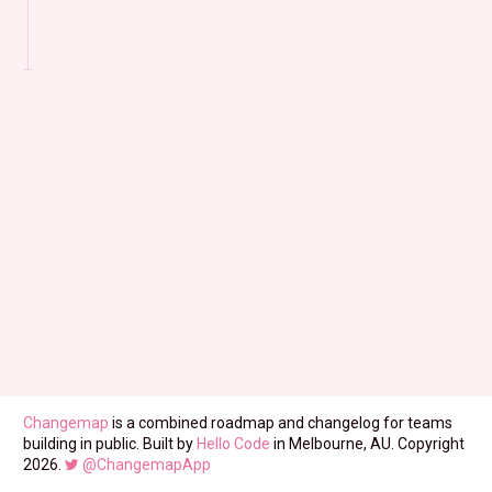
Changemap
is a combined roadmap and changelog for teams
building in public. Built by
Hello Code
in Melbourne, AU. Copyright
2026.
@ChangemapApp