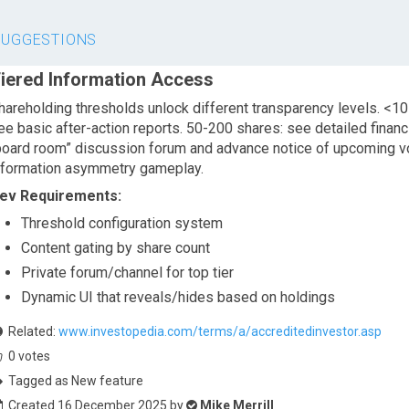
SUGGESTIONS
iered Information Access
hareholding thresholds unlock different transparency levels. <10
ee basic after-action reports. 50-200 shares: see detailed financ
board room” discussion forum and advance notice of upcoming vo
nformation asymmetry gameplay.
ev Requirements:
Threshold configuration system
Content gating by share count
Private forum/channel for top tier
Dynamic UI that reveals/hides based on holdings
Related:
www.investopedia.com/terms/a/accreditedinvestor.asp
0
votes
Tagged as New feature
Created 16 December 2025 by
Mike Merrill