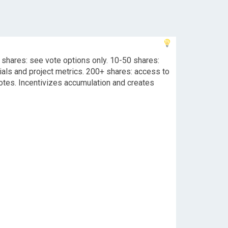
 shares: see vote options only. 10-50 shares:
ials and project metrics. 200+ shares: access to
tes. Incentivizes accumulation and creates