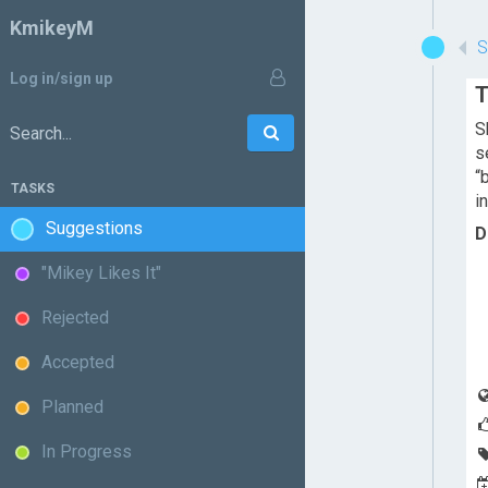
KmikeyM
Log in/sign up
T
S
Go
Search:
s
“
TASKS
i
Suggestions
D
"Mikey Likes It"
Rejected
Accepted
Planned
In Progress