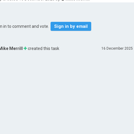
Sign in by email
gn in to comment and vote.
Mike Merrill
created this task
16 December 2025