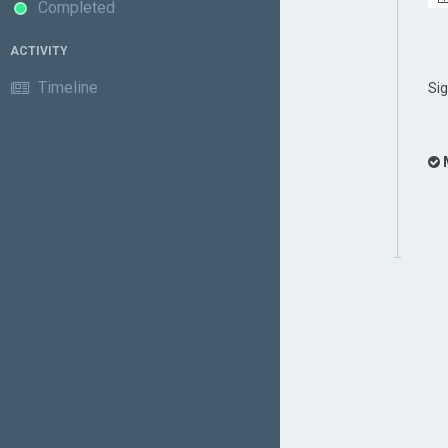
Completed
ACTIVITY
Timeline
Si