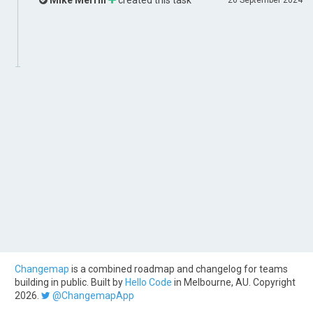
Mike Merrill
created this task
26 September 2024
Changemap
is a combined roadmap and changelog for teams
building in public. Built by
Hello Code
in Melbourne, AU. Copyright
2026.
@ChangemapApp