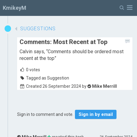
M
KmikeyM
SUGGESTIONS
Comments: Most Recent at Top
Calvin says, “Comments should be ordered most
recent at the top”
0
votes
Tagged as Suggestion
Created 26 September 2024 by
Mike Merrill
Sign in by email
Sign in to comment and vote.