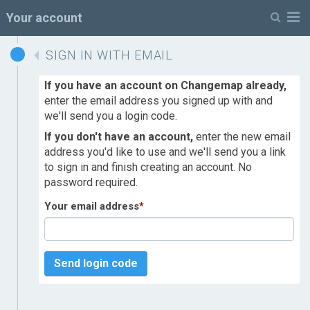
M
Your account
SIGN IN WITH EMAIL
If you have an account on Changemap already,
enter the email address you signed up with and
we'll send you a login code.
If you don't have an account,
enter the new email
address you'd like to use and we'll send you a link
to sign in and finish creating an account. No
password required.
Your email address
*
Send login code