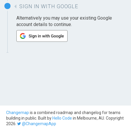
SIGN IN WITH GOOGLE
Alternatively you may use your existing Google
account details to continue.
Changemap
is a combined roadmap and changelog for teams
building in public. Built by
Hello Code
in Melbourne, AU. Copyright
2026.
@ChangemapApp