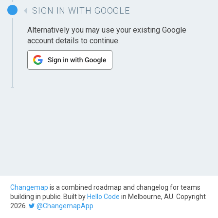
SIGN IN WITH GOOGLE
Alternatively you may use your existing Google
account details to continue.
Changemap
is a combined roadmap and changelog for teams
building in public. Built by
Hello Code
in Melbourne, AU. Copyright
2026.
@ChangemapApp