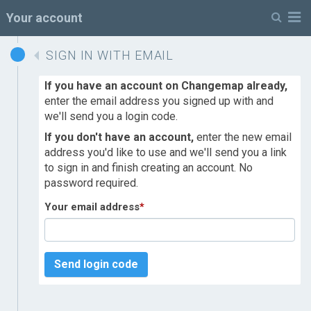
M
Your account
SIGN IN WITH EMAIL
If you have an account on Changemap already,
enter the email address you signed up with and
we'll send you a login code.
If you don't have an account,
enter the new email
address you'd like to use and we'll send you a link
to sign in and finish creating an account. No
password required.
Your email address
*
Send login code