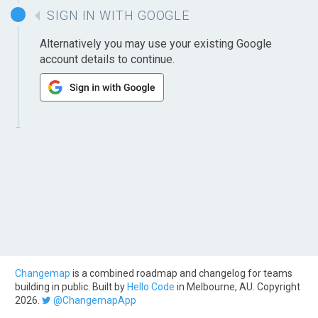
SIGN IN WITH GOOGLE
Alternatively you may use your existing Google
account details to continue.
Changemap
is a combined roadmap and changelog for teams
building in public. Built by
Hello Code
in Melbourne, AU. Copyright
2026.
@ChangemapApp