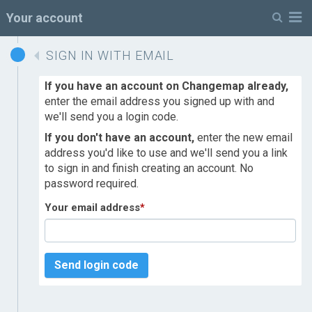
M
Your account
SIGN IN WITH EMAIL
If you have an account on Changemap already,
enter the email address you signed up with and
we'll send you a login code.
If you don't have an account,
enter the new email
address you'd like to use and we'll send you a link
to sign in and finish creating an account. No
password required.
Your email address
*
Send login code