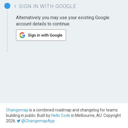
SIGN IN WITH GOOGLE
Alternatively you may use your existing Google
account details to continue.
Changemap
is a combined roadmap and changelog for teams
building in public. Built by
Hello Code
in Melbourne, AU. Copyright
2026.
@ChangemapApp