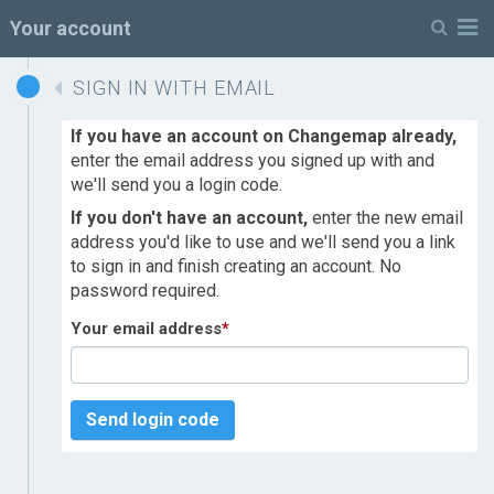
M
Your account
SIGN IN WITH EMAIL
If you have an account on Changemap already,
enter the email address you signed up with and
we'll send you a login code.
If you don't have an account,
enter the new email
address you'd like to use and we'll send you a link
to sign in and finish creating an account. No
password required.
Your email address
*
Send login code