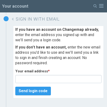
M
Your account
SIGN IN WITH EMAIL
If you have an account on Changemap already,
enter the email address you signed up with and
we'll send you a login code.
If you don't have an account,
enter the new email
address you'd like to use and we'll send you a link
to sign in and finish creating an account. No
password required.
Your email address
*
Send login code