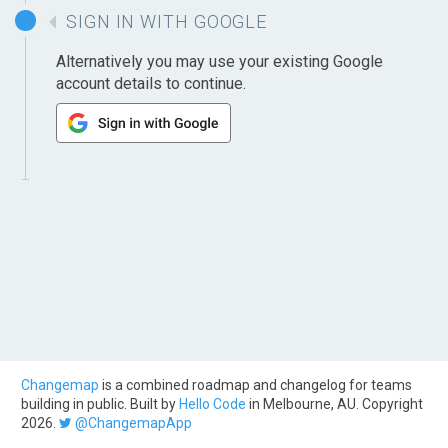
SIGN IN WITH GOOGLE
Alternatively you may use your existing Google
account details to continue.
Changemap
is a combined roadmap and changelog for teams
building in public. Built by
Hello Code
in Melbourne, AU. Copyright
2026.
@ChangemapApp