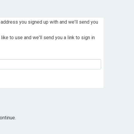
 address you signed up with and we'll send you
ike to use and we'll send you a link to sign in
ontinue.