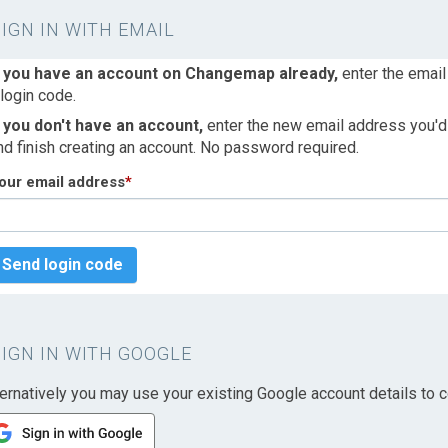
SIGN IN WITH EMAIL
f you have an account on Changemap already,
enter the email
 login code.
f you don't have an account,
enter the new email address you'd l
nd finish creating an account. No password required.
our email address
*
Send login code
SIGN IN WITH GOOGLE
ternatively you may use your existing Google account details to c