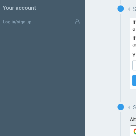
Your account
Log in/sign up
I
a
I
a
Y
Al