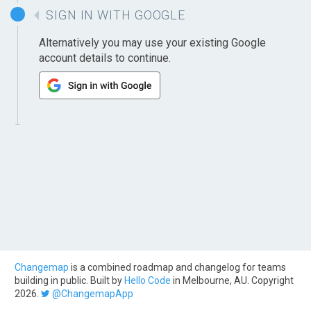
SIGN IN WITH GOOGLE
Alternatively you may use your existing Google
account details to continue.
Changemap
is a combined roadmap and changelog for teams
building in public. Built by
Hello Code
in Melbourne, AU. Copyright
2026.
@ChangemapApp