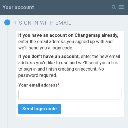
M
Your account
SIGN IN WITH EMAIL
If you have an account on Changemap already,
enter the email address you signed up with and
we'll send you a login code.
If you don't have an account,
enter the new email
address you'd like to use and we'll send you a link
to sign in and finish creating an account. No
password required.
Your email address
*
Send login code