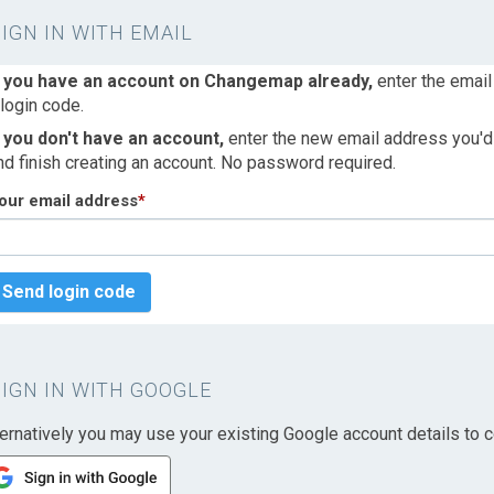
SIGN IN WITH EMAIL
f you have an account on Changemap already,
enter the email
 login code.
f you don't have an account,
enter the new email address you'd l
nd finish creating an account. No password required.
our email address
*
Send login code
SIGN IN WITH GOOGLE
ternatively you may use your existing Google account details to c