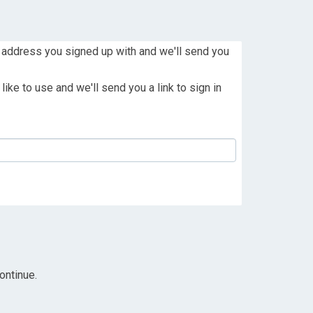
 address you signed up with and we'll send you
ike to use and we'll send you a link to sign in
ontinue.