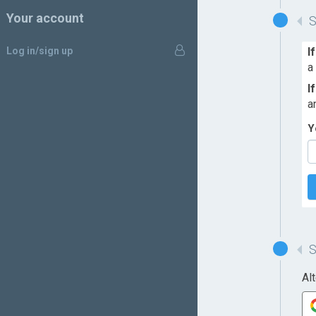
Your account
Log in/sign up
I
a
I
a
Y
Al