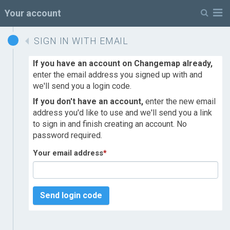
M
Your account
SIGN IN WITH EMAIL
If you have an account on Changemap already,
enter the email address you signed up with and
we'll send you a login code.
If you don't have an account,
enter the new email
address you'd like to use and we'll send you a link
to sign in and finish creating an account. No
password required.
Your email address
*
Send login code