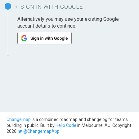
SIGN IN WITH GOOGLE
Alternatively you may use your existing Google
account details to continue.
Changemap
is a combined roadmap and changelog for teams
building in public. Built by
Hello Code
in Melbourne, AU. Copyright
2026.
@ChangemapApp