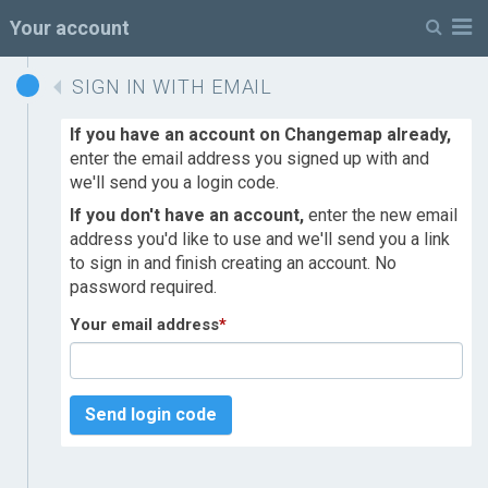
M
Your account
SIGN IN WITH EMAIL
If you have an account on Changemap already,
enter the email address you signed up with and
we'll send you a login code.
If you don't have an account,
enter the new email
address you'd like to use and we'll send you a link
to sign in and finish creating an account. No
password required.
Your email address
*
Send login code