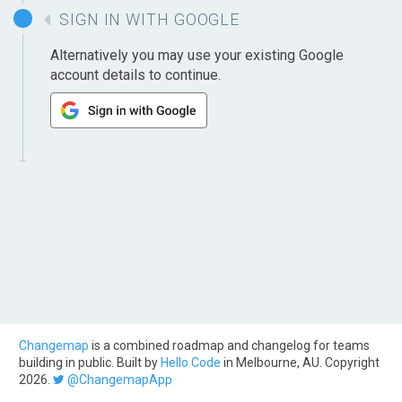
SIGN IN WITH GOOGLE
Alternatively you may use your existing Google
account details to continue.
Changemap
is a combined roadmap and changelog for teams
building in public. Built by
Hello Code
in Melbourne, AU. Copyright
2026.
@ChangemapApp