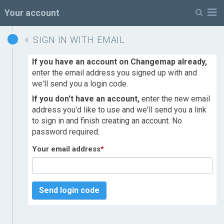
M
Your account
SIGN IN WITH EMAIL
If you have an account on Changemap already,
enter the email address you signed up with and
we'll send you a login code.
If you don't have an account,
enter the new email
address you'd like to use and we'll send you a link
to sign in and finish creating an account. No
password required.
Your email address
*
Send login code