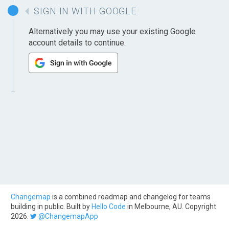
SIGN IN WITH GOOGLE
Alternatively you may use your existing Google
account details to continue.
Changemap
is a combined roadmap and changelog for teams
building in public. Built by
Hello Code
in Melbourne, AU. Copyright
2026.
@ChangemapApp