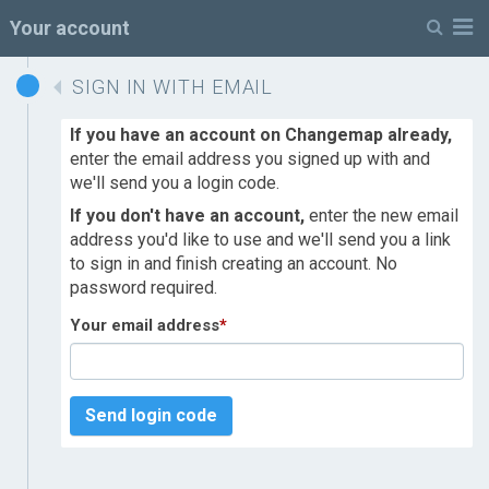
M
Your account
SIGN IN WITH EMAIL
If you have an account on Changemap already,
enter the email address you signed up with and
we'll send you a login code.
If you don't have an account,
enter the new email
address you'd like to use and we'll send you a link
to sign in and finish creating an account. No
password required.
Your email address
*
Send login code