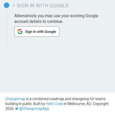
SIGN IN WITH GOOGLE
Alternatively you may use your existing Google
account details to continue.
Changemap
is a combined roadmap and changelog for teams
building in public. Built by
Hello Code
in Melbourne, AU. Copyright
2026.
@ChangemapApp