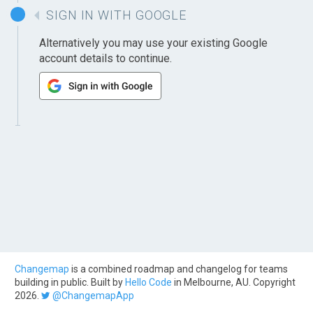
SIGN IN WITH GOOGLE
Alternatively you may use your existing Google
account details to continue.
Changemap
is a combined roadmap and changelog for teams
building in public. Built by
Hello Code
in Melbourne, AU. Copyright
2026.
@ChangemapApp