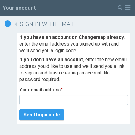
M
Your account
SIGN IN WITH EMAIL
If you have an account on Changemap already,
enter the email address you signed up with and
we'll send you a login code.
If you don't have an account,
enter the new email
address you'd like to use and we'll send you a link
to sign in and finish creating an account. No
password required.
Your email address
*
Send login code