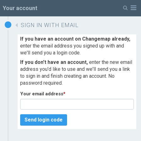
M
Your account
SIGN IN WITH EMAIL
If you have an account on Changemap already,
enter the email address you signed up with and
we'll send you a login code.
If you don't have an account,
enter the new email
address you'd like to use and we'll send you a link
to sign in and finish creating an account. No
password required.
Your email address
*
Send login code