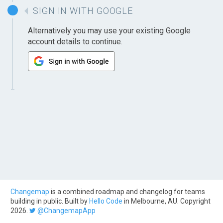
SIGN IN WITH GOOGLE
Alternatively you may use your existing Google
account details to continue.
Changemap
is a combined roadmap and changelog for teams
building in public. Built by
Hello Code
in Melbourne, AU. Copyright
2026.
@ChangemapApp