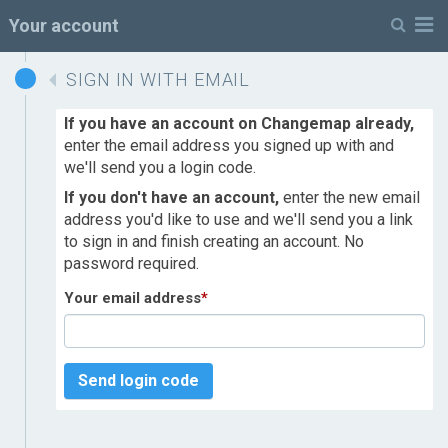
M
Your account
SIGN IN WITH EMAIL
If you have an account on Changemap already,
enter the email address you signed up with and
we'll send you a login code.
If you don't have an account,
enter the new email
address you'd like to use and we'll send you a link
to sign in and finish creating an account. No
password required.
Your email address
*
Send login code