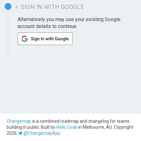
SIGN IN WITH GOOGLE
Alternatively you may use your existing Google
account details to continue.
Changemap
is a combined roadmap and changelog for teams
building in public. Built by
Hello Code
in Melbourne, AU. Copyright
2026.
@ChangemapApp