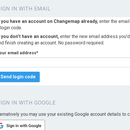
SIGN IN WITH EMAIL
f you have an account on Changemap already,
enter the email
 login code.
f you don't have an account,
enter the new email address you'd l
nd finish creating an account. No password required.
our email address
*
Send login code
SIGN IN WITH GOOGLE
ternatively you may use your existing Google account details to c