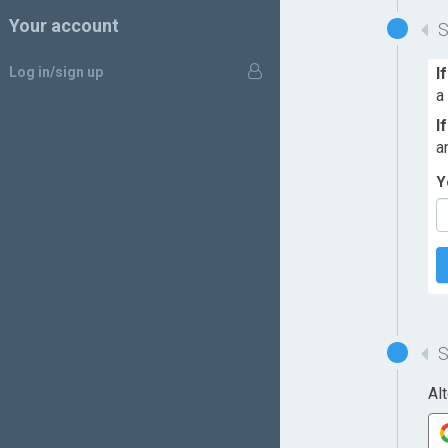
Your account
Log in/sign up
I
a
I
a
Y
Al