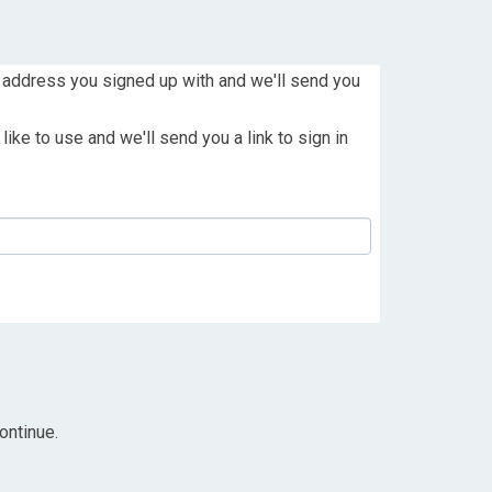
 address you signed up with and we'll send you
ike to use and we'll send you a link to sign in
ontinue.