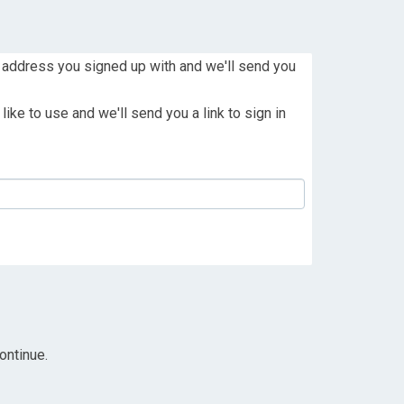
 address you signed up with and we'll send you
ike to use and we'll send you a link to sign in
ontinue.