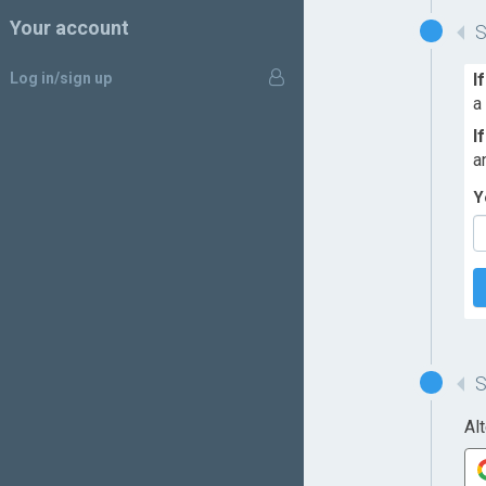
Your account
Log in/sign up
I
a
I
a
Y
Al