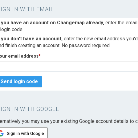
SIGN IN WITH EMAIL
f you have an account on Changemap already,
enter the email
 login code.
f you don't have an account,
enter the new email address you'd l
nd finish creating an account. No password required.
our email address
*
Send login code
SIGN IN WITH GOOGLE
ternatively you may use your existing Google account details to c