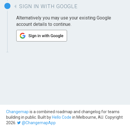
SIGN IN WITH GOOGLE
Alternatively you may use your existing Google
account details to continue.
Changemap
is a combined roadmap and changelog for teams
building in public. Built by
Hello Code
in Melbourne, AU. Copyright
2026.
@ChangemapApp