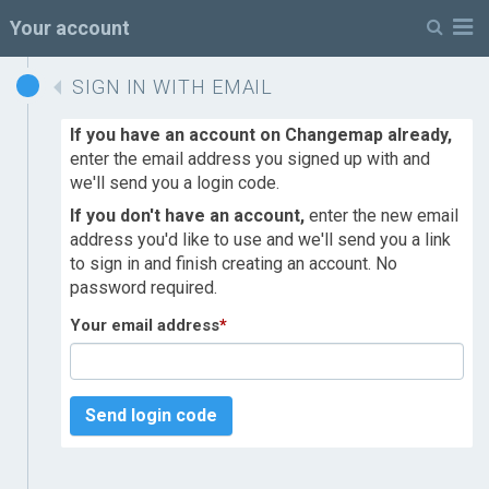
M
Your account
SIGN IN WITH EMAIL
If you have an account on Changemap already,
enter the email address you signed up with and
we'll send you a login code.
If you don't have an account,
enter the new email
address you'd like to use and we'll send you a link
to sign in and finish creating an account. No
password required.
Your email address
*
Send login code