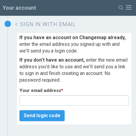
M
Your account
SIGN IN WITH EMAIL
If you have an account on Changemap already,
enter the email address you signed up with and
we'll send you a login code.
If you don't have an account,
enter the new email
address you'd like to use and we'll send you a link
to sign in and finish creating an account. No
password required.
Your email address
*
Send login code