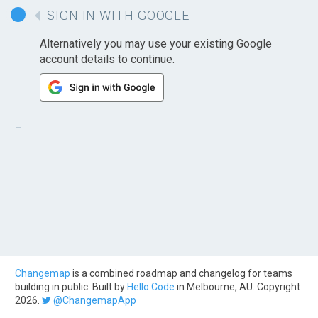
SIGN IN WITH GOOGLE
Alternatively you may use your existing Google
account details to continue.
Changemap
is a combined roadmap and changelog for teams
building in public. Built by
Hello Code
in Melbourne, AU. Copyright
2026.
@ChangemapApp